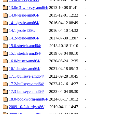
13.0rc3-wheezy-amd64/
2013-10-08 01:41
-
14.0-jessie-amd64/
2015-12-01 12:22
-
14.1-jessie-amd64/
2016-04-12 08:49
-
14.1-jessie-i386/
2016-04-10 14:32
-
14.2-jessie-amd64/
2017-07-30 13:07
-
15.0-stretch-amd64/
2018-10-18 11:10
-
15.1-stretch-amd64/
2019-08-04 09:10
-
16.0-buster-amd64/
2020-05-24 12:35
-
16.1-buster-amd64/
2021-04-18 09:13
-
17.1-bullseye-amd64/
2022-09-28 10:45
-
17.2-bullseye-amd64/
2022-12-16 14:27
-
17.3-bullseye-amd64/
2023-04-04 09:30
-
18.0-bookworm-amd64/
2024-03-17 10:12
-
2009.10-2-hardy-x86/
2010-04-11 14:47
-