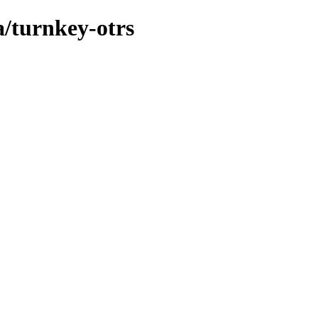
a/turnkey-otrs