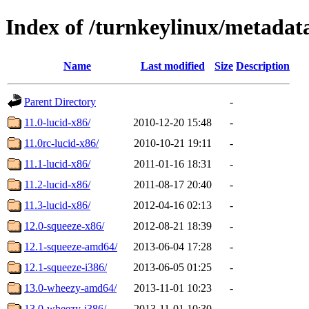
Index of /turnkeylinux/metadat
Name
Last modified
Size
Description
Parent Directory
-
11.0-lucid-x86/
2010-12-20 15:48
-
11.0rc-lucid-x86/
2010-10-21 19:11
-
11.1-lucid-x86/
2011-01-16 18:31
-
11.2-lucid-x86/
2011-08-17 20:40
-
11.3-lucid-x86/
2012-04-16 02:13
-
12.0-squeeze-x86/
2012-08-21 18:39
-
12.1-squeeze-amd64/
2013-06-04 17:28
-
12.1-squeeze-i386/
2013-06-05 01:25
-
13.0-wheezy-amd64/
2013-11-01 10:23
-
13.0-wheezy-i386/
2013-11-01 10:30
-