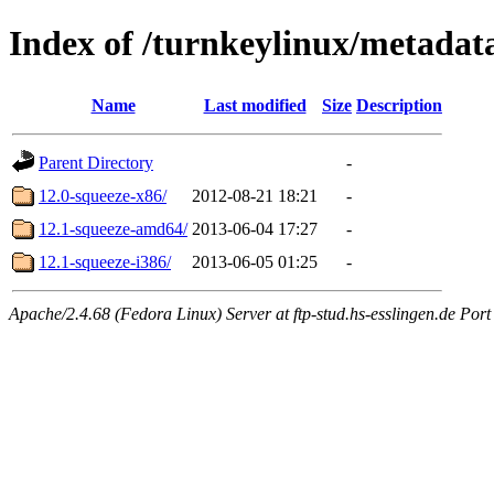
Index of /turnkeylinux/metadat
Name
Last modified
Size
Description
Parent Directory
-
12.0-squeeze-x86/
2012-08-21 18:21
-
12.1-squeeze-amd64/
2013-06-04 17:27
-
12.1-squeeze-i386/
2013-06-05 01:25
-
Apache/2.4.68 (Fedora Linux) Server at ftp-stud.hs-esslingen.de Port