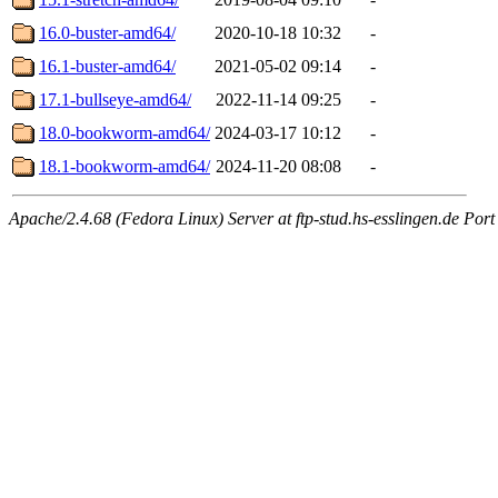
16.0-buster-amd64/
2020-10-18 10:32
-
16.1-buster-amd64/
2021-05-02 09:14
-
17.1-bullseye-amd64/
2022-11-14 09:25
-
18.0-bookworm-amd64/
2024-03-17 10:12
-
18.1-bookworm-amd64/
2024-11-20 08:08
-
Apache/2.4.68 (Fedora Linux) Server at ftp-stud.hs-esslingen.de Port