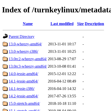
Index of /turnkeylinux/metada
Name
Last modified
Size
Description
Parent Directory
-
13.0-wheezy-amd64/
2013-11-01 10:17
-
13.0-wheezy-i386/
2013-11-01 10:25
-
13.0rc2-wheezy-amd64/
2013-08-29 17:07
-
13.0rc3-wheezy-amd64/
2013-10-08 01:41
-
14.0-jessie-amd64/
2015-12-01 12:22
-
14.1-jessie-amd64/
2016-04-12 08:49
-
14.1-jessie-i386/
2016-04-10 14:32
-
14.2-jessie-amd64/
2017-07-26 13:55
-
15.0-stretch-amd64/
2018-10-18 11:10
-
15.1-stretch-amd64/
2019-08-04 09:10
-