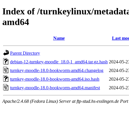
Index of /turnkeylinux/metada
amd64
Name
Last mod
Parent Directory
debian-12-turnkey-moodle_18.0-1_amd64.tar.gz.hash
2024-05-2
turnkey-moodle-18.0-bookworm-amd64.changelog
2024-05-2
turnkey-moodle-18.0-bookworm-amd64.iso.hash
2024-05-2
turnkey-moodle-18.0-bookworm-amd64.manifest
2024-05-2
Apache/2.4.68 (Fedora Linux) Server at ftp-stud.hs-esslingen.de Port