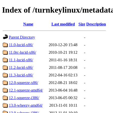
Index of /turnkeylinux/metada
Name
Last modified
Size
Description
Parent Directory
-
11.0-lucid-x86/
2010-12-20 15:48
-
11.0rc-lucid-x86/
2010-10-21 19:12
-
11.1-lucid-x86/
2011-01-16 18:31
-
11.2-lucid-x86/
2011-08-17 20:08
-
11.3-lucid-x86/
2012-04-16 02:13
-
12.0-squeeze-x86/
2012-08-21 18:02
-
12.1-squeeze-amd64/
2013-06-04 16:48
-
12.1-squeeze-i386/
2013-06-05 00:32
-
13.0-wheezy-amd64/
2013-11-01 10:11
-
13.0-wheezy-i386/
2013-11-01 10:19
-