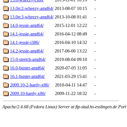
13.0rc2-wheezy-amd64/
2013-08-07 10:15
-
13.0rc3-wheezy-amd64/
2013-10-08 01:41
-
14.0-jessie-amd64/
2015-12-01 12:22
-
14.1-jessie-amd64/
2016-04-12 08:49
-
14.1-jessie-i386/
2016-04-10 14:32
-
14.2-jessie-amd64/
2017-06-06 13:22
-
15.0-stretch-amd64/
2019-08-04 09:10
-
16.0-buster-amd64/
2020-07-05 11:05
-
16.1-buster-amd64/
2021-03-29 15:41
-
2009.10-2-hardy-x86/
2010-04-11 14:47
-
2009.10-hardy-x86/
2009-11-22 18:32
-
Apache/2.4.68 (Fedora Linux) Server at ftp-stud.hs-esslingen.de Port