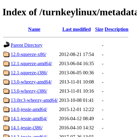
Index of /turnkeylinux/metada
Name
Last modified
Size
Description
Parent Directory
-
12.0-squeeze-x86/
2012-08-21 17:54
-
12.1-squeeze-amd64/
2013-06-04 16:35
-
12.1-squeeze-i386/
2013-06-05 00:36
-
13.0-wheezy-amd64/
2013-11-01 10:08
-
13.0-wheezy-i386/
2013-11-01 10:16
-
13.0rc3-wheezy-amd64/
2013-10-08 01:41
-
14.0-jessie-amd64/
2015-12-01 12:22
-
14.1-jessie-amd64/
2016-04-12 08:49
-
14.1-jessie-i386/
2016-04-10 14:32
-
14.2-jessie-amd64/
2017-07-26 13:55
-