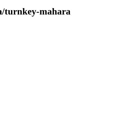
ta/turnkey-mahara