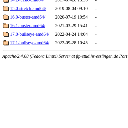
15.0-stretch-amd64/
2019-08-04 09:10
-
16.0-buster-amd64/
2020-07-19 10:54
-
16.1-buster-amd64/
2021-03-29 15:41
-
17.0-bullseye-amd64/
2022-04-24 14:04
-
17.1-bullseye-amd64/
2022-09-28 10:45
-
Apache/2.4.68 (Fedora Linux) Server at ftp-stud.hs-esslingen.de Port