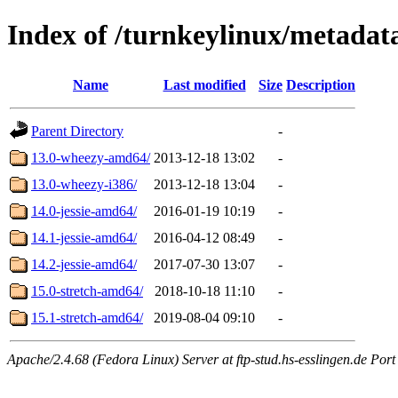
Index of /turnkeylinux/metadat
Name
Last modified
Size
Description
Parent Directory
-
13.0-wheezy-amd64/
2013-12-18 13:02
-
13.0-wheezy-i386/
2013-12-18 13:04
-
14.0-jessie-amd64/
2016-01-19 10:19
-
14.1-jessie-amd64/
2016-04-12 08:49
-
14.2-jessie-amd64/
2017-07-30 13:07
-
15.0-stretch-amd64/
2018-10-18 11:10
-
15.1-stretch-amd64/
2019-08-04 09:10
-
Apache/2.4.68 (Fedora Linux) Server at ftp-stud.hs-esslingen.de Port