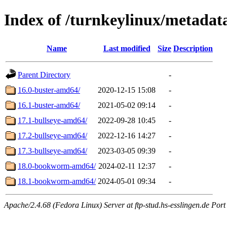
Index of /turnkeylinux/metadat
Name
Last modified
Size
Description
Parent Directory
-
16.0-buster-amd64/
2020-12-15 15:08
-
16.1-buster-amd64/
2021-05-02 09:14
-
17.1-bullseye-amd64/
2022-09-28 10:45
-
17.2-bullseye-amd64/
2022-12-16 14:27
-
17.3-bullseye-amd64/
2023-03-05 09:39
-
18.0-bookworm-amd64/
2024-02-11 12:37
-
18.1-bookworm-amd64/
2024-05-01 09:34
-
Apache/2.4.68 (Fedora Linux) Server at ftp-stud.hs-esslingen.de Port