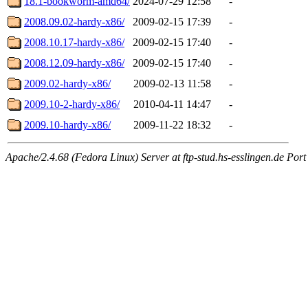
18.1-bookworm-amd64/
2024-07-29 12:58
-
2008.09.02-hardy-x86/
2009-02-15 17:39
-
2008.10.17-hardy-x86/
2009-02-15 17:40
-
2008.12.09-hardy-x86/
2009-02-15 17:40
-
2009.02-hardy-x86/
2009-02-13 11:58
-
2009.10-2-hardy-x86/
2010-04-11 14:47
-
2009.10-hardy-x86/
2009-11-22 18:32
-
Apache/2.4.68 (Fedora Linux) Server at ftp-stud.hs-esslingen.de Port