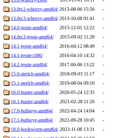
13.0rc2-wheezy-amd64/
2013-08-06 15:56
-
13.0rc3-wheezy-amd64/
2013-10-08 01:41
-
14.0-jessie-amd64/
2015-12-01 12:22
-
14.0rc3-jessie-amd64/
2015-09-02 11:28
-
14.1-jessie-amd64/
2016-04-12 08:49
-
14.1-jessie-i386/
2016-04-10 14:32
-
14.2-jessie-amd64/
2017-06-06 13:22
-
15.0-stretch-amd64/
2018-09-03 11:17
-
15.1-stretch-amd64/
2019-08-04 09:10
-
16.0-buster-amd64/
2020-05-24 12:35
-
16.1-buster-amd64/
2021-02-28 11:26
-
17.0-bullseye-amd64/
2022-04-24 14:04
-
17.1-bullseye-amd64/
2022-09-28 10:45
-
18.0-bookworm-amd64/
2023-11-08 13:31
-