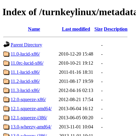
Index of /turnkeylinux/metada
Name
Last modified
Size
Description
Parent Directory
-
11.0-lucid-x86/
2010-12-20 15:48
-
11.0rc-lucid-x86/
2010-10-21 19:12
-
11.1-lucid-x86/
2011-01-16 18:31
-
11.2-lucid-x86/
2011-08-17 19:59
-
11.3-lucid-x86/
2012-04-16 02:13
-
12.0-squeeze-x86/
2012-08-21 17:54
-
12.1-squeeze-amd64/
2013-06-04 16:12
-
12.1-squeeze-i386/
2013-06-05 00:20
-
13.0-wheezy-amd64/
2013-11-01 10:04
-
13.0-wheezy-i386/
2013-11-01 10:11
-