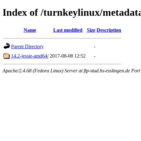
Index of /turnkeylinux/metadat
Name
Last modified
Size
Description
Parent Directory
-
14.2-jessie-amd64/
2017-08-08 12:52
-
Apache/2.4.68 (Fedora Linux) Server at ftp-stud.hs-esslingen.de Port