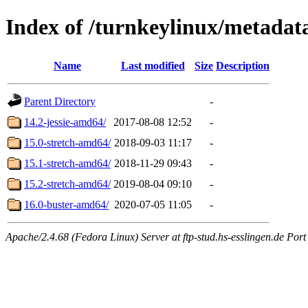
Index of /turnkeylinux/metadat
Name
Last modified
Size
Description
Parent Directory
-
14.2-jessie-amd64/
2017-08-08 12:52
-
15.0-stretch-amd64/
2018-09-03 11:17
-
15.1-stretch-amd64/
2018-11-29 09:43
-
15.2-stretch-amd64/
2019-08-04 09:10
-
16.0-buster-amd64/
2020-07-05 11:05
-
Apache/2.4.68 (Fedora Linux) Server at ftp-stud.hs-esslingen.de Port