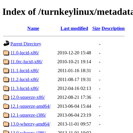
Index of /turnkeylinux/metadat
Name
Last modified
Size
Description
Parent Directory
-
11.0-lucid-x86/
2010-12-20 15:48
-
11.0rc-lucid-x86/
2010-10-21 19:14
-
11.1-lucid-x86/
2011-01-16 18:31
-
11.2-lucid-x86/
2011-08-17 19:31
-
11.3-lucid-x86/
2012-04-16 02:13
-
12.0-squeeze-x86/
2012-08-21 17:36
-
12.1-squeeze-amd64/
2013-06-04 15:44
-
12.1-squeeze-i386/
2013-06-04 23:19
-
13.0-wheezy-amd64/
2013-11-01 09:57
-
13.0-wheezy-i386/
2013-11-01 10:02
-