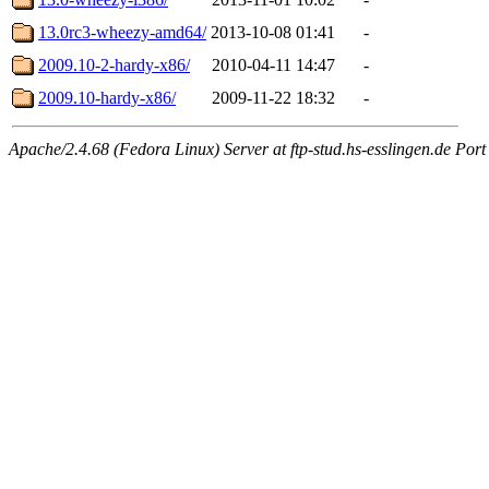
13.0rc3-wheezy-amd64/
2013-10-08 01:41
-
2009.10-2-hardy-x86/
2010-04-11 14:47
-
2009.10-hardy-x86/
2009-11-22 18:32
-
Apache/2.4.68 (Fedora Linux) Server at ftp-stud.hs-esslingen.de Port