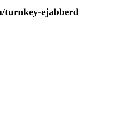
a/turnkey-ejabberd