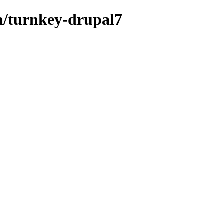
a/turnkey-drupal7