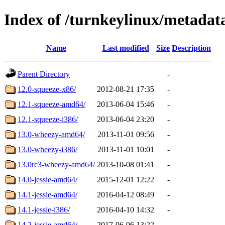
Index of /turnkeylinux/metadat
Name
Last modified
Size
Description
Parent Directory
-
12.0-squeeze-x86/
2012-08-21 17:35
-
12.1-squeeze-amd64/
2013-06-04 15:46
-
12.1-squeeze-i386/
2013-06-04 23:20
-
13.0-wheezy-amd64/
2013-11-01 09:56
-
13.0-wheezy-i386/
2013-11-01 10:01
-
13.0rc3-wheezy-amd64/
2013-10-08 01:41
-
14.0-jessie-amd64/
2015-12-01 12:22
-
14.1-jessie-amd64/
2016-04-12 08:49
-
14.1-jessie-i386/
2016-04-10 14:32
-
14.2-jessie-amd64/
2017-06-06 13:22
-