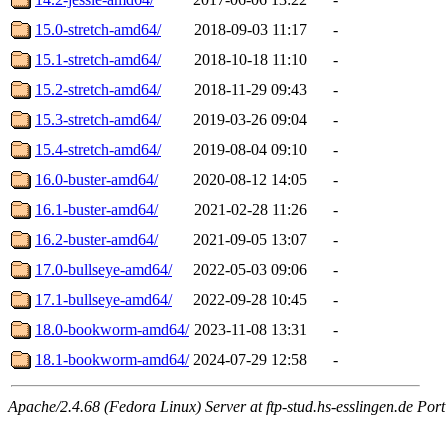
15.0-stretch-amd64/
2018-09-03 11:17
-
15.1-stretch-amd64/
2018-10-18 11:10
-
15.2-stretch-amd64/
2018-11-29 09:43
-
15.3-stretch-amd64/
2019-03-26 09:04
-
15.4-stretch-amd64/
2019-08-04 09:10
-
16.0-buster-amd64/
2020-08-12 14:05
-
16.1-buster-amd64/
2021-02-28 11:26
-
16.2-buster-amd64/
2021-09-05 13:07
-
17.0-bullseye-amd64/
2022-05-03 09:06
-
17.1-bullseye-amd64/
2022-09-28 10:45
-
18.0-bookworm-amd64/
2023-11-08 13:31
-
18.1-bookworm-amd64/
2024-07-29 12:58
-
Apache/2.4.68 (Fedora Linux) Server at ftp-stud.hs-esslingen.de Port