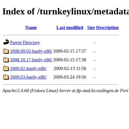
Index of /turnkeylinux/metadat
Name
Last modified
Size
Description
Parent Directory
-
2008.09.02-hardy-x86/
2009-02-15 17:37
-
2008.10.17-hardy-x86/
2009-02-15 17:38
-
2009.02-hardy-x86/
2009-02-13 11:58
-
2009.03-hardy-x86/
2009-03-24 19:56
-
Apache/2.4.68 (Fedora Linux) Server at ftp-stud.hs-esslingen.de Port