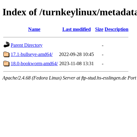
Index of /turnkeylinux/metadat
Name
Last modified
Size
Description
Parent Directory
-
17.1-bullseye-amd64/
2022-09-28 10:45
-
18.0-bookworm-amd64/
2023-11-08 13:31
-
Apache/2.4.68 (Fedora Linux) Server at ftp-stud.hs-esslingen.de Port