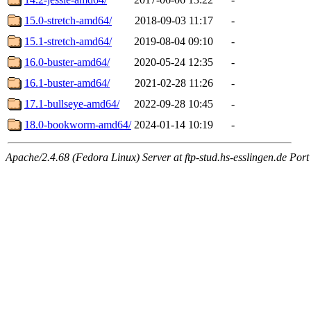
15.0-stretch-amd64/
2018-09-03 11:17
-
15.1-stretch-amd64/
2019-08-04 09:10
-
16.0-buster-amd64/
2020-05-24 12:35
-
16.1-buster-amd64/
2021-02-28 11:26
-
17.1-bullseye-amd64/
2022-09-28 10:45
-
18.0-bookworm-amd64/
2024-01-14 10:19
-
Apache/2.4.68 (Fedora Linux) Server at ftp-stud.hs-esslingen.de Port