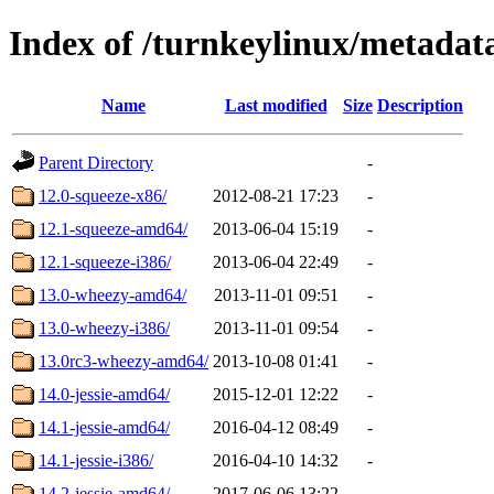
Index of /turnkeylinux/metadat
Name
Last modified
Size
Description
Parent Directory
-
12.0-squeeze-x86/
2012-08-21 17:23
-
12.1-squeeze-amd64/
2013-06-04 15:19
-
12.1-squeeze-i386/
2013-06-04 22:49
-
13.0-wheezy-amd64/
2013-11-01 09:51
-
13.0-wheezy-i386/
2013-11-01 09:54
-
13.0rc3-wheezy-amd64/
2013-10-08 01:41
-
14.0-jessie-amd64/
2015-12-01 12:22
-
14.1-jessie-amd64/
2016-04-12 08:49
-
14.1-jessie-i386/
2016-04-10 14:32
-
14.2-jessie-amd64/
2017-06-06 13:22
-