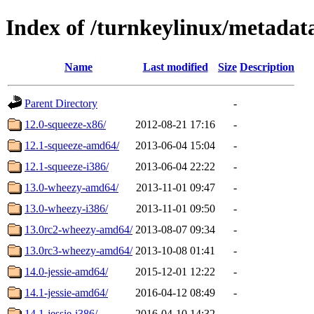
Index of /turnkeylinux/metada
Name
Last modified
Size
Description
Parent Directory
-
12.0-squeeze-x86/
2012-08-21 17:16
-
12.1-squeeze-amd64/
2013-06-04 15:04
-
12.1-squeeze-i386/
2013-06-04 22:22
-
13.0-wheezy-amd64/
2013-11-01 09:47
-
13.0-wheezy-i386/
2013-11-01 09:50
-
13.0rc2-wheezy-amd64/
2013-08-07 09:34
-
13.0rc3-wheezy-amd64/
2013-10-08 01:41
-
14.0-jessie-amd64/
2015-12-01 12:22
-
14.1-jessie-amd64/
2016-04-12 08:49
-
14.1-jessie-i386/
2016-04-10 14:32
-