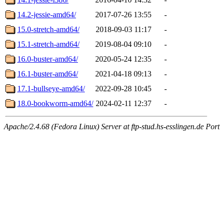
14.2-jessie-amd64/
2017-07-26 13:55
-
15.0-stretch-amd64/
2018-09-03 11:17
-
15.1-stretch-amd64/
2019-08-04 09:10
-
16.0-buster-amd64/
2020-05-24 12:35
-
16.1-buster-amd64/
2021-04-18 09:13
-
17.1-bullseye-amd64/
2022-09-28 10:45
-
18.0-bookworm-amd64/
2024-02-11 12:37
-
Apache/2.4.68 (Fedora Linux) Server at ftp-stud.hs-esslingen.de Port