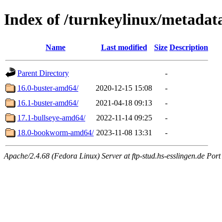
Index of /turnkeylinux/metadat
Name
Last modified
Size
Description
Parent Directory
-
16.0-buster-amd64/
2020-12-15 15:08
-
16.1-buster-amd64/
2021-04-18 09:13
-
17.1-bullseye-amd64/
2022-11-14 09:25
-
18.0-bookworm-amd64/
2023-11-08 13:31
-
Apache/2.4.68 (Fedora Linux) Server at ftp-stud.hs-esslingen.de Port