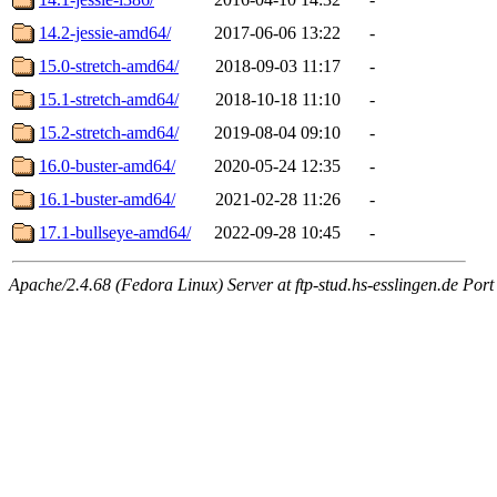
14.2-jessie-amd64/
2017-06-06 13:22
-
15.0-stretch-amd64/
2018-09-03 11:17
-
15.1-stretch-amd64/
2018-10-18 11:10
-
15.2-stretch-amd64/
2019-08-04 09:10
-
16.0-buster-amd64/
2020-05-24 12:35
-
16.1-buster-amd64/
2021-02-28 11:26
-
17.1-bullseye-amd64/
2022-09-28 10:45
-
Apache/2.4.68 (Fedora Linux) Server at ftp-stud.hs-esslingen.de Port