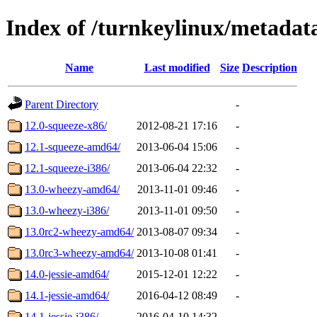
Index of /turnkeylinux/metadat
Name
Last modified
Size
Description
Parent Directory
-
12.0-squeeze-x86/
2012-08-21 17:16
-
12.1-squeeze-amd64/
2013-06-04 15:06
-
12.1-squeeze-i386/
2013-06-04 22:32
-
13.0-wheezy-amd64/
2013-11-01 09:46
-
13.0-wheezy-i386/
2013-11-01 09:50
-
13.0rc2-wheezy-amd64/
2013-08-07 09:34
-
13.0rc3-wheezy-amd64/
2013-10-08 01:41
-
14.0-jessie-amd64/
2015-12-01 12:22
-
14.1-jessie-amd64/
2016-04-12 08:49
-
14.1-jessie-i386/
2016-04-10 14:32
-