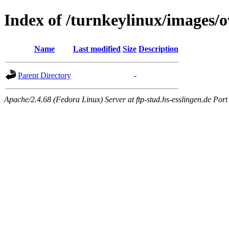
Index of /turnkeylinux/images/
Name
Last modified
Size
Description
Parent Directory
-
Apache/2.4.68 (Fedora Linux) Server at ftp-stud.hs-esslingen.de Port