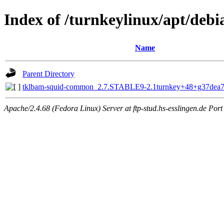
Index of /turnkeylinux/apt/deb
Name
Parent Directory
tklbam-squid-common_2.7.STABLE9-2.1turnkey+48+g37dea
Apache/2.4.68 (Fedora Linux) Server at ftp-stud.hs-esslingen.de Port