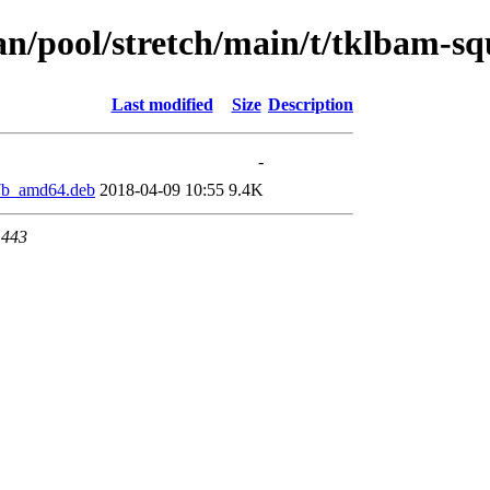
ian/pool/stretch/main/t/tklbam-
Last modified
Size
Description
-
7b_amd64.deb
2018-04-09 10:55
9.4K
 443