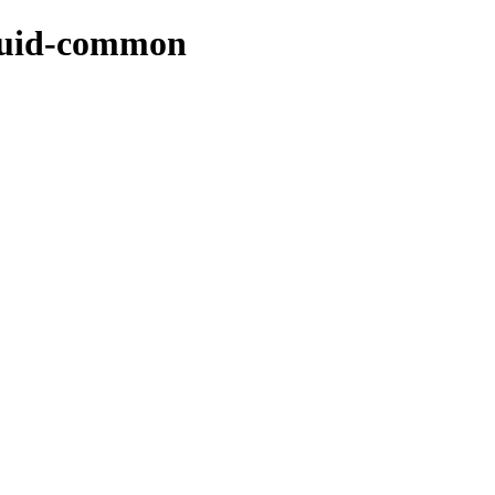
squid-common