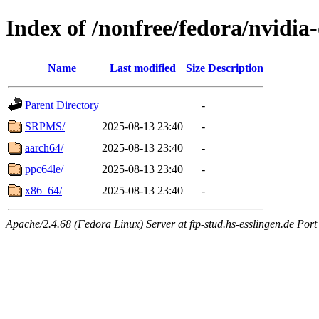
Index of /nonfree/fedora/nvidia
Name
Last modified
Size
Description
Parent Directory
-
SRPMS/
2025-08-13 23:40
-
aarch64/
2025-08-13 23:40
-
ppc64le/
2025-08-13 23:40
-
x86_64/
2025-08-13 23:40
-
Apache/2.4.68 (Fedora Linux) Server at ftp-stud.hs-esslingen.de Port