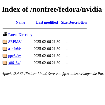
Index of /nonfree/fedora/nvidia
Name
Last modified
Size
Description
Parent Directory
-
SRPMS/
2025-02-06 21:30
-
aarch64/
2025-02-06 21:30
-
ppc64le/
2025-02-06 21:30
-
x86_64/
2025-02-06 21:30
-
Apache/2.4.68 (Fedora Linux) Server at ftp-stud.hs-esslingen.de Port