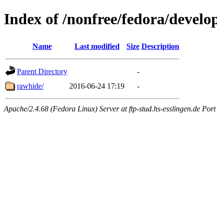
Index of /nonfree/fedora/devel
Name
Last modified
Size
Description
Parent Directory
-
rawhide/
2016-06-24 17:19
-
Apache/2.4.68 (Fedora Linux) Server at ftp-stud.hs-esslingen.de Port