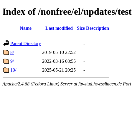
Index of /nonfree/el/updates/tes
Name
Last modified
Size
Description
Parent Directory
-
8/
2019-05-10 22:52
-
9/
2022-03-16 08:55
-
10/
2025-05-21 20:25
-
Apache/2.4.68 (Fedora Linux) Server at ftp-stud.hs-esslingen.de Port