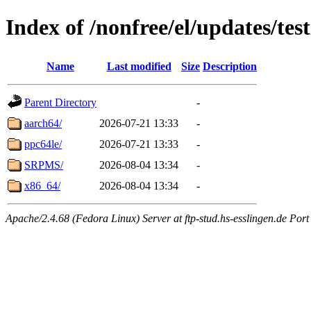
Index of /nonfree/el/updates/tes
Name
Last modified
Size
Description
Parent Directory
-
aarch64/
2026-07-21 13:33
-
ppc64le/
2026-07-21 13:33
-
SRPMS/
2026-08-04 13:34
-
x86_64/
2026-08-04 13:34
-
Apache/2.4.68 (Fedora Linux) Server at ftp-stud.hs-esslingen.de Port