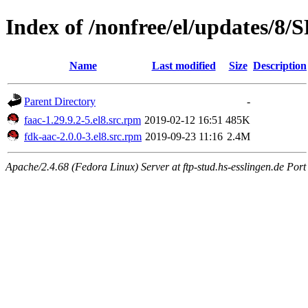
Index of /nonfree/el/updates/8
Name
Last modified
Size
Description
Parent Directory
-
faac-1.29.9.2-5.el8.src.rpm
2019-02-12 16:51
485K
fdk-aac-2.0.0-3.el8.src.rpm
2019-09-23 11:16
2.4M
Apache/2.4.68 (Fedora Linux) Server at ftp-stud.hs-esslingen.de Port