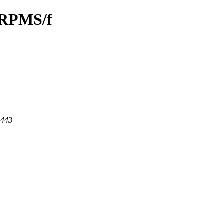
/SRPMS/f
 443