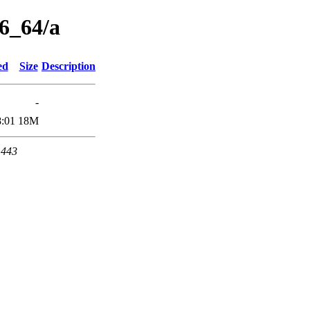
86_64/a
ed
Size
Description
-
8:01
18M
 443