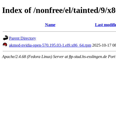
Index of /nonfree/el/tainted/9/x
Name
Last modifi
Parent Directory
akmod-nvidia-open-570.195.03-1.el9.x86_64.rpm
2025-10-17 0
Apache/2.4.68 (Fedora Linux) Server at ftp-stud.hs-esslingen.de Port