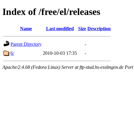
Index of /free/el/releases
Name
Last modified
Size
Description
Parent Directory
-
6/
2010-10-03 17:35
-
Apache/2.4.68 (Fedora Linux) Server at ftp-stud.hs-esslingen.de Port