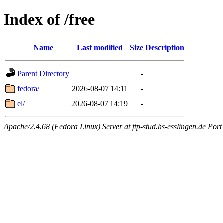
Index of /free
Name
Last modified
Size
Description
Parent Directory
-
fedora/
2026-08-07 14:11
-
el/
2026-08-07 14:19
-
Apache/2.4.68 (Fedora Linux) Server at ftp-stud.hs-esslingen.de Port