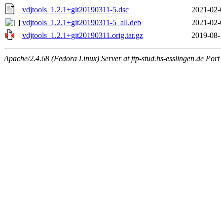
vdjtools_1.2.1+git20190311-5.dsc
2021-02-
vdjtools_1.2.1+git20190311-5_all.deb
2021-02-
vdjtools_1.2.1+git20190311.orig.tar.gz
2019-08-
Apache/2.4.68 (Fedora Linux) Server at ftp-stud.hs-esslingen.de Port