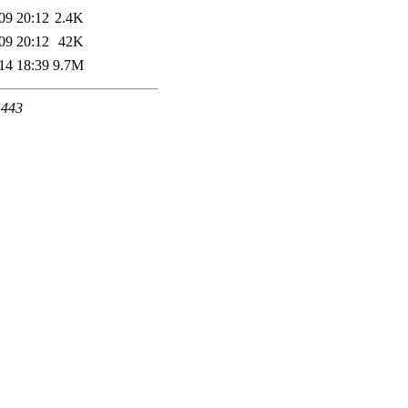
09 20:12
2.4K
09 20:12
42K
14 18:39
9.7M
 443