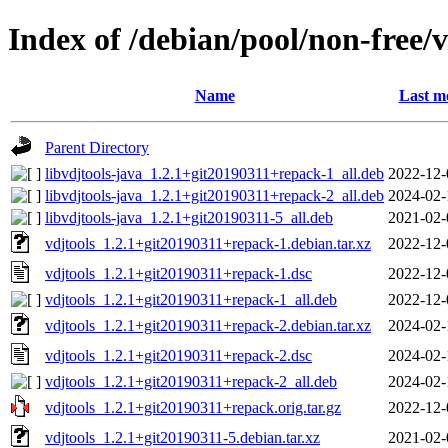
Index of /debian/pool/non-free/v
Name
Last m
Parent Directory
libvdjtools-java_1.2.1+git20190311+repack-1_all.deb
2022-12-
libvdjtools-java_1.2.1+git20190311+repack-2_all.deb
2024-02-
libvdjtools-java_1.2.1+git20190311-5_all.deb
2021-02-
vdjtools_1.2.1+git20190311+repack-1.debian.tar.xz
2022-12-
vdjtools_1.2.1+git20190311+repack-1.dsc
2022-12-
vdjtools_1.2.1+git20190311+repack-1_all.deb
2022-12-
vdjtools_1.2.1+git20190311+repack-2.debian.tar.xz
2024-02-
vdjtools_1.2.1+git20190311+repack-2.dsc
2024-02-
vdjtools_1.2.1+git20190311+repack-2_all.deb
2024-02-
vdjtools_1.2.1+git20190311+repack.orig.tar.gz
2022-12-
vdjtools_1.2.1+git20190311-5.debian.tar.xz
2021-02-