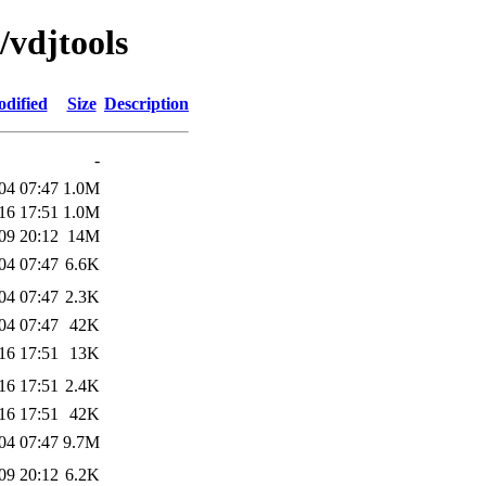
/vdjtools
odified
Size
Description
-
04 07:47
1.0M
16 17:51
1.0M
09 20:12
14M
04 07:47
6.6K
04 07:47
2.3K
04 07:47
42K
16 17:51
13K
16 17:51
2.4K
16 17:51
42K
04 07:47
9.7M
09 20:12
6.2K