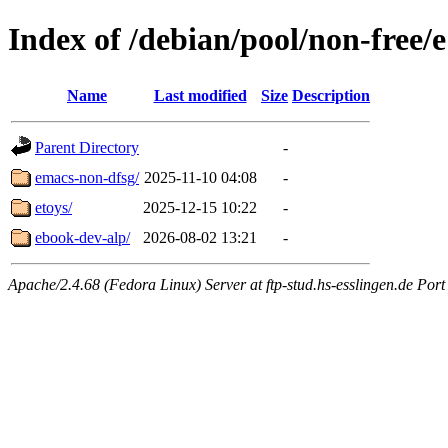
Index of /debian/pool/non-free/e
Name
Last modified
Size
Description
Parent Directory
-
emacs-non-dfsg/
2025-11-10 04:08
-
etoys/
2025-12-15 10:22
-
ebook-dev-alp/
2026-08-02 13:21
-
Apache/2.4.68 (Fedora Linux) Server at ftp-stud.hs-esslingen.de Port