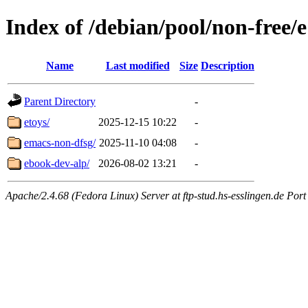
Index of /debian/pool/non-free/e
Name
Last modified
Size
Description
Parent Directory
-
etoys/
2025-12-15 10:22
-
emacs-non-dfsg/
2025-11-10 04:08
-
ebook-dev-alp/
2026-08-02 13:21
-
Apache/2.4.68 (Fedora Linux) Server at ftp-stud.hs-esslingen.de Port