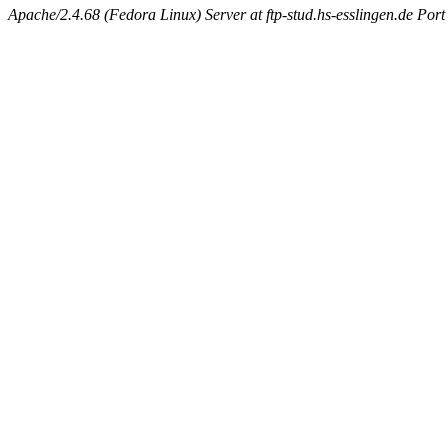
Apache/2.4.68 (Fedora Linux) Server at ftp-stud.hs-esslingen.de Port