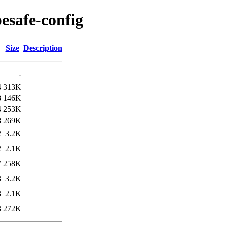
pesafe-config
Size
Description
-
4
313K
8
146K
4
253K
8
269K
2
3.2K
2
2.1K
7
258K
3
3.2K
3
2.1K
3
272K