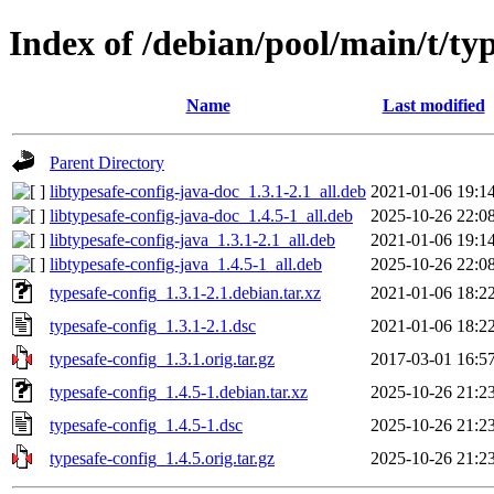
Index of /debian/pool/main/t/ty
Name
Last modified
Parent Directory
libtypesafe-config-java-doc_1.3.1-2.1_all.deb
2021-01-06 19:1
libtypesafe-config-java-doc_1.4.5-1_all.deb
2025-10-26 22:0
libtypesafe-config-java_1.3.1-2.1_all.deb
2021-01-06 19:1
libtypesafe-config-java_1.4.5-1_all.deb
2025-10-26 22:0
typesafe-config_1.3.1-2.1.debian.tar.xz
2021-01-06 18:2
typesafe-config_1.3.1-2.1.dsc
2021-01-06 18:2
typesafe-config_1.3.1.orig.tar.gz
2017-03-01 16:5
typesafe-config_1.4.5-1.debian.tar.xz
2025-10-26 21:2
typesafe-config_1.4.5-1.dsc
2025-10-26 21:2
typesafe-config_1.4.5.orig.tar.gz
2025-10-26 21:2