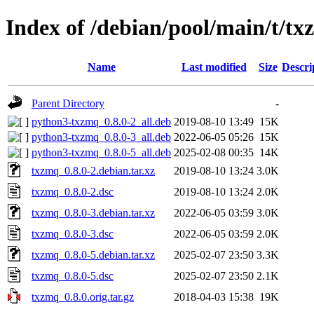
Index of /debian/pool/main/t/t
Name
Last modified
Size
Descri
Parent Directory
-
python3-txzmq_0.8.0-2_all.deb
2019-08-10 13:49
15K
python3-txzmq_0.8.0-3_all.deb
2022-06-05 05:26
15K
python3-txzmq_0.8.0-5_all.deb
2025-02-08 00:35
14K
txzmq_0.8.0-2.debian.tar.xz
2019-08-10 13:24
3.0K
txzmq_0.8.0-2.dsc
2019-08-10 13:24
2.0K
txzmq_0.8.0-3.debian.tar.xz
2022-06-05 03:59
3.0K
txzmq_0.8.0-3.dsc
2022-06-05 03:59
2.0K
txzmq_0.8.0-5.debian.tar.xz
2025-02-07 23:50
3.3K
txzmq_0.8.0-5.dsc
2025-02-07 23:50
2.1K
txzmq_0.8.0.orig.tar.gz
2018-04-03 15:38
19K