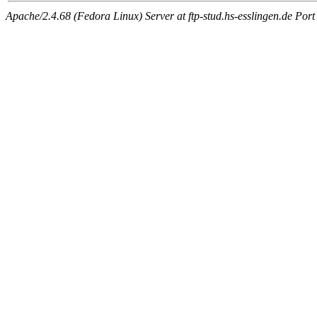
Apache/2.4.68 (Fedora Linux) Server at ftp-stud.hs-esslingen.de Port