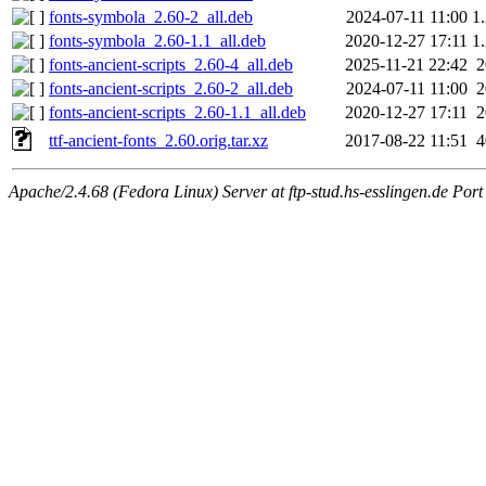
fonts-symbola_2.60-2_all.deb
2024-07-11 11:00
1
fonts-symbola_2.60-1.1_all.deb
2020-12-27 17:11
1
fonts-ancient-scripts_2.60-4_all.deb
2025-11-21 22:42
fonts-ancient-scripts_2.60-2_all.deb
2024-07-11 11:00
fonts-ancient-scripts_2.60-1.1_all.deb
2020-12-27 17:11
ttf-ancient-fonts_2.60.orig.tar.xz
2017-08-22 11:51
Apache/2.4.68 (Fedora Linux) Server at ftp-stud.hs-esslingen.de Port