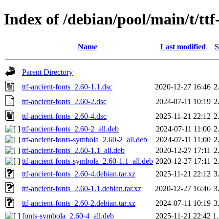
Index of /debian/pool/main/t/ttf
Name
Last modified
S
Parent Directory
ttf-ancient-fonts_2.60-1.1.dsc
2020-12-27 16:46
2
ttf-ancient-fonts_2.60-2.dsc
2024-07-11 10:19
2
ttf-ancient-fonts_2.60-4.dsc
2025-11-21 22:12
2
ttf-ancient-fonts_2.60-2_all.deb
2024-07-11 11:00
2
ttf-ancient-fonts-symbola_2.60-2_all.deb
2024-07-11 11:00
2
ttf-ancient-fonts_2.60-1.1_all.deb
2020-12-27 17:11
2
ttf-ancient-fonts-symbola_2.60-1.1_all.deb
2020-12-27 17:11
2
ttf-ancient-fonts_2.60-4.debian.tar.xz
2025-11-21 22:12
3
ttf-ancient-fonts_2.60-1.1.debian.tar.xz
2020-12-27 16:46
3
ttf-ancient-fonts_2.60-2.debian.tar.xz
2024-07-11 10:19
3
fonts-symbola_2.60-4_all.deb
2025-11-21 22:42
1