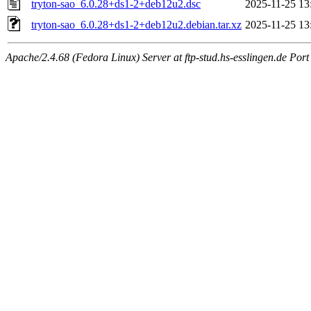
tryton-sao_6.0.28+ds1-2+deb12u2.dsc
2025-11-25 13
tryton-sao_6.0.28+ds1-2+deb12u2.debian.tar.xz
2025-11-25 13
Apache/2.4.68 (Fedora Linux) Server at ftp-stud.hs-esslingen.de Port