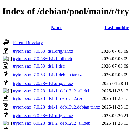
Index of /debian/pool/main/t/tr
Name
Last modifi
Parent Directory
tryton-sao_7.0.53+ds1.orig.tar.xz
2026-07-03 09
tryton-sao_7.0.53+ds1-1_all.deb
2026-07-03 09
tryton-sao_7.0.53+ds1-1.dsc
2026-07-03 09
tryton-sao_7.0.53+ds1-1.debian.tar.xz
2026-07-03 09
tryton-sao_7.0.28+ds1.orig.tar.xz
2025-04-28 11
tryton-sao_7.0.28+ds1-1+deb13u2_all.deb
2025-11-25 13
tryton-sao_7.0.28+ds1-1+deb13u2.dsc
2025-11-25 13
tryton-sao_7.0.28+ds1-1+deb13u2.debian.tar.xz
2025-11-25 13
tryton-sao_6.0.28+ds1.orig.tar.xz
2023-02-26 21
tryton-sao_6.0.28+ds1-2+deb12u2_all.deb
2025-11-25 13