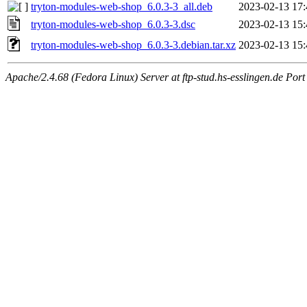
tryton-modules-web-shop_6.0.3-3_all.deb
2023-02-13 17:
tryton-modules-web-shop_6.0.3-3.dsc
2023-02-13 15:
tryton-modules-web-shop_6.0.3-3.debian.tar.xz
2023-02-13 15:
Apache/2.4.68 (Fedora Linux) Server at ftp-stud.hs-esslingen.de Port