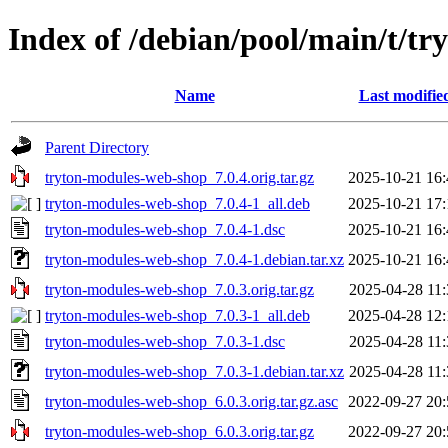
Index of /debian/pool/main/t/t
Name
Last modifie
Parent Directory
tryton-modules-web-shop_7.0.4.orig.tar.gz
2025-10-21 16:
tryton-modules-web-shop_7.0.4-1_all.deb
2025-10-21 17:
tryton-modules-web-shop_7.0.4-1.dsc
2025-10-21 16:
tryton-modules-web-shop_7.0.4-1.debian.tar.xz
2025-10-21 16:
tryton-modules-web-shop_7.0.3.orig.tar.gz
2025-04-28 11:
tryton-modules-web-shop_7.0.3-1_all.deb
2025-04-28 12:
tryton-modules-web-shop_7.0.3-1.dsc
2025-04-28 11:
tryton-modules-web-shop_7.0.3-1.debian.tar.xz
2025-04-28 11:
tryton-modules-web-shop_6.0.3.orig.tar.gz.asc
2022-09-27 20:
tryton-modules-web-shop_6.0.3.orig.tar.gz
2022-09-27 20: