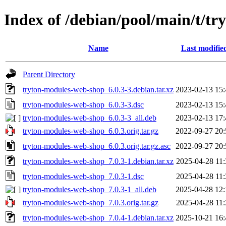
Index of /debian/pool/main/t/t
Name
Last modifie
Parent Directory
tryton-modules-web-shop_6.0.3-3.debian.tar.xz
2023-02-13 15:
tryton-modules-web-shop_6.0.3-3.dsc
2023-02-13 15:
tryton-modules-web-shop_6.0.3-3_all.deb
2023-02-13 17:
tryton-modules-web-shop_6.0.3.orig.tar.gz
2022-09-27 20:
tryton-modules-web-shop_6.0.3.orig.tar.gz.asc
2022-09-27 20:
tryton-modules-web-shop_7.0.3-1.debian.tar.xz
2025-04-28 11:
tryton-modules-web-shop_7.0.3-1.dsc
2025-04-28 11:
tryton-modules-web-shop_7.0.3-1_all.deb
2025-04-28 12:
tryton-modules-web-shop_7.0.3.orig.tar.gz
2025-04-28 11:
tryton-modules-web-shop_7.0.4-1.debian.tar.xz
2025-10-21 16: