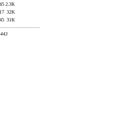
45
2.3K
17
32K
45
31K
 443