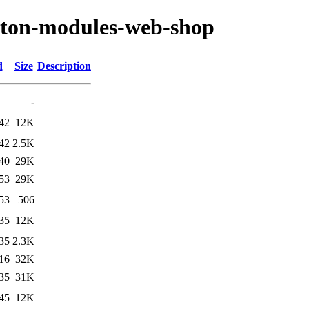
ryton-modules-web-shop
d
Size
Description
-
42
12K
42
2.5K
40
29K
53
29K
53
506
35
12K
35
2.3K
16
32K
35
31K
45
12K