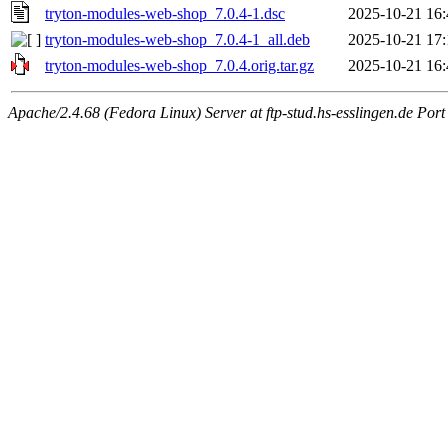
tryton-modules-web-shop_7.0.4-1.dsc
2025-10-21 16:
tryton-modules-web-shop_7.0.4-1_all.deb
2025-10-21 17:
tryton-modules-web-shop_7.0.4.orig.tar.gz
2025-10-21 16:
Apache/2.4.68 (Fedora Linux) Server at ftp-stud.hs-esslingen.de Port