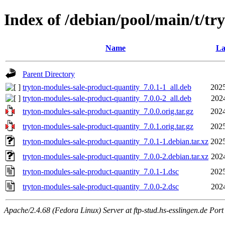
Index of /debian/pool/main/t/tr
Name
La
Parent Directory
tryton-modules-sale-product-quantity_7.0.1-1_all.deb
2025
tryton-modules-sale-product-quantity_7.0.0-2_all.deb
202
tryton-modules-sale-product-quantity_7.0.0.orig.tar.gz
2024
tryton-modules-sale-product-quantity_7.0.1.orig.tar.gz
2025
tryton-modules-sale-product-quantity_7.0.1-1.debian.tar.xz
2025
tryton-modules-sale-product-quantity_7.0.0-2.debian.tar.xz
202
tryton-modules-sale-product-quantity_7.0.1-1.dsc
2025
tryton-modules-sale-product-quantity_7.0.0-2.dsc
202
Apache/2.4.68 (Fedora Linux) Server at ftp-stud.hs-esslingen.de Port