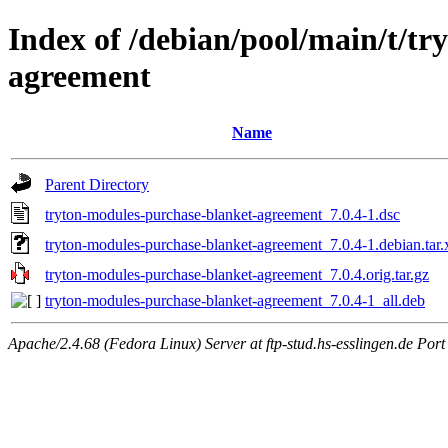
Index of /debian/pool/main/t/t
agreement
Name
Parent Directory
tryton-modules-purchase-blanket-agreement_7.0.4-1.dsc
tryton-modules-purchase-blanket-agreement_7.0.4-1.debian.tar.
tryton-modules-purchase-blanket-agreement_7.0.4.orig.tar.gz
tryton-modules-purchase-blanket-agreement_7.0.4-1_all.deb
Apache/2.4.68 (Fedora Linux) Server at ftp-stud.hs-esslingen.de Port