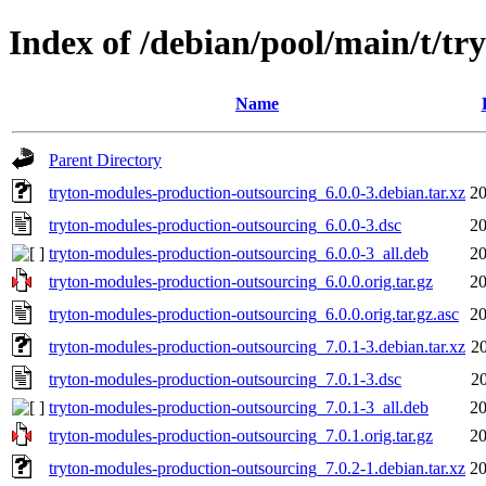
Index of /debian/pool/main/t/t
Name
Parent Directory
tryton-modules-production-outsourcing_6.0.0-3.debian.tar.xz
20
tryton-modules-production-outsourcing_6.0.0-3.dsc
20
tryton-modules-production-outsourcing_6.0.0-3_all.deb
20
tryton-modules-production-outsourcing_6.0.0.orig.tar.gz
20
tryton-modules-production-outsourcing_6.0.0.orig.tar.gz.asc
20
tryton-modules-production-outsourcing_7.0.1-3.debian.tar.xz
2
tryton-modules-production-outsourcing_7.0.1-3.dsc
2
tryton-modules-production-outsourcing_7.0.1-3_all.deb
20
tryton-modules-production-outsourcing_7.0.1.orig.tar.gz
20
tryton-modules-production-outsourcing_7.0.2-1.debian.tar.xz
20