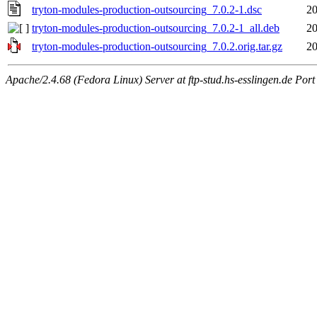
tryton-modules-production-outsourcing_7.0.2-1.dsc
20
tryton-modules-production-outsourcing_7.0.2-1_all.deb
20
tryton-modules-production-outsourcing_7.0.2.orig.tar.gz
20
Apache/2.4.68 (Fedora Linux) Server at ftp-stud.hs-esslingen.de Port