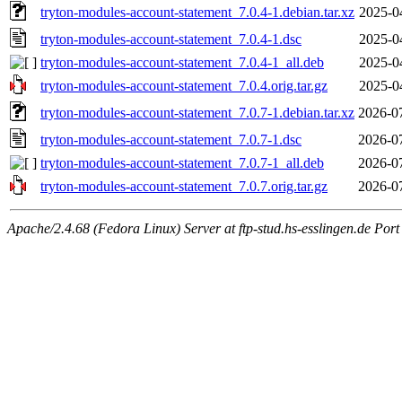
tryton-modules-account-statement_7.0.4-1.debian.tar.xz
2025-0
tryton-modules-account-statement_7.0.4-1.dsc
2025-0
tryton-modules-account-statement_7.0.4-1_all.deb
2025-0
tryton-modules-account-statement_7.0.4.orig.tar.gz
2025-0
tryton-modules-account-statement_7.0.7-1.debian.tar.xz
2026-0
tryton-modules-account-statement_7.0.7-1.dsc
2026-0
tryton-modules-account-statement_7.0.7-1_all.deb
2026-0
tryton-modules-account-statement_7.0.7.orig.tar.gz
2026-0
Apache/2.4.68 (Fedora Linux) Server at ftp-stud.hs-esslingen.de Port