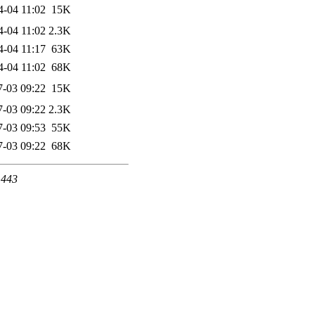
4-04 11:02
15K
4-04 11:02
2.3K
4-04 11:17
63K
4-04 11:02
68K
7-03 09:22
15K
7-03 09:22
2.3K
7-03 09:53
55K
7-03 09:22
68K
 443