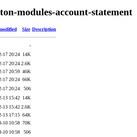
ryton-modules-account-statement
modified
Size
Description
-
2-17 20:24
14K
2-17 20:24
2.6K
2-17 20:59
46K
2-17 20:24
66K
2-17 20:24
506
2-13 15:42
14K
2-13 15:42
2.6K
2-13 17:15
64K
3-10 10:58
70K
3-10 10:58
506