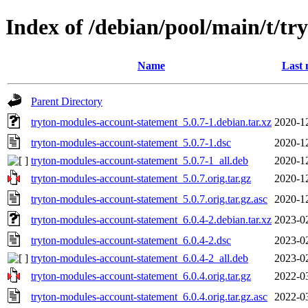
Index of /debian/pool/main/t/t
Name
Last 
Parent Directory
tryton-modules-account-statement_5.0.7-1.debian.tar.xz
2020-1
tryton-modules-account-statement_5.0.7-1.dsc
2020-1
tryton-modules-account-statement_5.0.7-1_all.deb
2020-1
tryton-modules-account-statement_5.0.7.orig.tar.gz
2020-1
tryton-modules-account-statement_5.0.7.orig.tar.gz.asc
2020-1
tryton-modules-account-statement_6.0.4-2.debian.tar.xz
2023-0
tryton-modules-account-statement_6.0.4-2.dsc
2023-0
tryton-modules-account-statement_6.0.4-2_all.deb
2023-0
tryton-modules-account-statement_6.0.4.orig.tar.gz
2022-0
tryton-modules-account-statement_6.0.4.orig.tar.gz.asc
2022-0