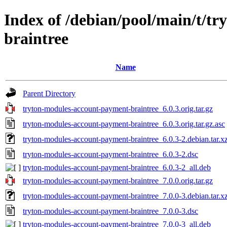
Index of /debian/pool/main/t/t
braintree
Name
Parent Directory
tryton-modules-account-payment-braintree_6.0.3.orig.tar.gz
tryton-modules-account-payment-braintree_6.0.3.orig.tar.gz.asc
tryton-modules-account-payment-braintree_6.0.3-2.debian.tar.x
tryton-modules-account-payment-braintree_6.0.3-2.dsc
tryton-modules-account-payment-braintree_6.0.3-2_all.deb
tryton-modules-account-payment-braintree_7.0.0.orig.tar.gz
tryton-modules-account-payment-braintree_7.0.0-3.debian.tar.x
tryton-modules-account-payment-braintree_7.0.0-3.dsc
tryton-modules-account-payment-braintree_7.0.0-3_all.deb