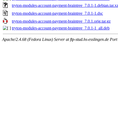
tryton-modules-account-payment-braintree_7.0.1-1.debian.tar.x
tryton-modules-account-payment-braintree_7.0.1-1.dsc
tryton-modules-account-payment-braintree_7.0.1.orig.tar.gz
tryton-modules-account-payment-braintree_7.0.1-1_all.deb
Apache/2.4.68 (Fedora Linux) Server at ftp-stud.hs-esslingen.de Port