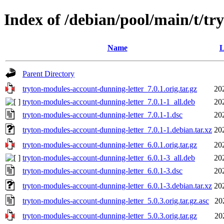
Index of /debian/pool/main/t/t
Name
L
Parent Directory
tryton-modules-account-dunning-letter_7.0.1.orig.tar.gz
20
tryton-modules-account-dunning-letter_7.0.1-1_all.deb
20
tryton-modules-account-dunning-letter_7.0.1-1.dsc
20
tryton-modules-account-dunning-letter_7.0.1-1.debian.tar.xz
20
tryton-modules-account-dunning-letter_6.0.1.orig.tar.gz
20
tryton-modules-account-dunning-letter_6.0.1-3_all.deb
20
tryton-modules-account-dunning-letter_6.0.1-3.dsc
20
tryton-modules-account-dunning-letter_6.0.1-3.debian.tar.xz
20
tryton-modules-account-dunning-letter_5.0.3.orig.tar.gz.asc
20
tryton-modules-account-dunning-letter_5.0.3.orig.tar.gz
20