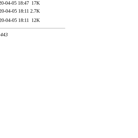
20-04-05 18:47
17K
20-04-05 18:11
2.7K
20-04-05 18:11
12K
 443