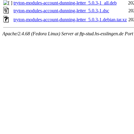
tryton-modules-account-dunning-letter_5.0.3-1_all.deb
20
tryton-modules-account-dunning-letter_5.0.3-1.dsc
20
tryton-modules-account-dunning-letter_5.0.3-1.debian.tar.xz
20
Apache/2.4.68 (Fedora Linux) Server at ftp-stud.hs-esslingen.de Port