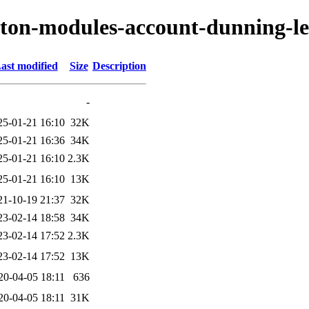
ryton-modules-account-dunning-le
ast modified
Size
Description
-
25-01-21 16:10
32K
25-01-21 16:36
34K
25-01-21 16:10
2.3K
25-01-21 16:10
13K
21-10-19 21:37
32K
23-02-14 18:58
34K
23-02-14 17:52
2.3K
23-02-14 17:52
13K
20-04-05 18:11
636
20-04-05 18:11
31K