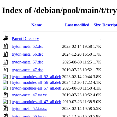
Index of /debian/pool/main/t/tr
Name
Last modified
Size
Descrip
Parent Directory
-
tryton-meta_52.dsc
2023-02-14 19:58
1.7K
tryton-meta_56.dsc
2024-12-20 16:50
1.7K
tryton-meta_57.dsc
2025-08-30 11:25
1.7K
tryton-meta_47.dsc
2019-07-23 10:52
1.7K
tryton-modules-all_52_all.deb
2023-02-14 20:44
3.8K
tryton-modules-all_56_all.deb
2024-12-20 17:22
4.1K
tryton-modules-all_57_all.deb
2025-08-30 11:50
4.1K
tryton-meta_47.tar.xz
2019-07-23 10:52
4.6K
tryton-modules-all_47_all.deb
2019-07-23 11:38
5.0K
tryton-meta_52.tar.xz
2023-02-14 19:58
5.5K
tryton-meta_56.tar.xz
2024-12-20 16:50
5.8K