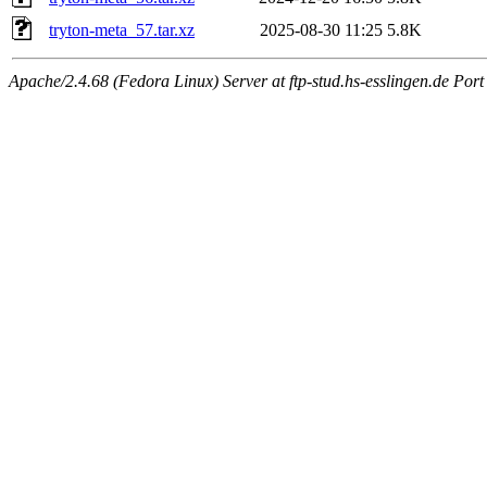
tryton-meta_57.tar.xz
2025-08-30 11:25
5.8K
Apache/2.4.68 (Fedora Linux) Server at ftp-stud.hs-esslingen.de Port