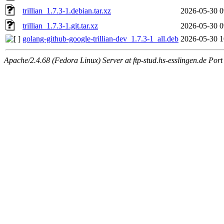
trillian_1.7.3-1.debian.tar.xz
2026-05-30 0
trillian_1.7.3-1.git.tar.xz
2026-05-30 0
golang-github-google-trillian-dev_1.7.3-1_all.deb
2026-05-30 1
Apache/2.4.68 (Fedora Linux) Server at ftp-stud.hs-esslingen.de Port