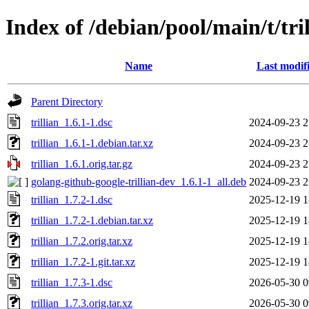
Index of /debian/pool/main/t/tri
Name
Last modif
Parent Directory
trillian_1.6.1-1.dsc
2024-09-23 2
trillian_1.6.1-1.debian.tar.xz
2024-09-23 2
trillian_1.6.1.orig.tar.gz
2024-09-23 2
golang-github-google-trillian-dev_1.6.1-1_all.deb
2024-09-23 2
trillian_1.7.2-1.dsc
2025-12-19 1
trillian_1.7.2-1.debian.tar.xz
2025-12-19 1
trillian_1.7.2.orig.tar.xz
2025-12-19 1
trillian_1.7.2-1.git.tar.xz
2025-12-19 1
trillian_1.7.3-1.dsc
2026-05-30 0
trillian_1.7.3.orig.tar.xz
2026-05-30 0