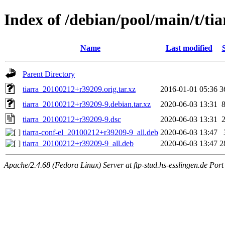
Index of /debian/pool/main/t/tia
Name
Last modified
Parent Directory
tiarra_20100212+r39209.orig.tar.xz
2016-01-01 05:36
3
tiarra_20100212+r39209-9.debian.tar.xz
2020-06-03 13:31
tiarra_20100212+r39209-9.dsc
2020-06-03 13:31
tiarra-conf-el_20100212+r39209-9_all.deb
2020-06-03 13:47
tiarra_20100212+r39209-9_all.deb
2020-06-03 13:47
2
Apache/2.4.68 (Fedora Linux) Server at ftp-stud.hs-esslingen.de Port