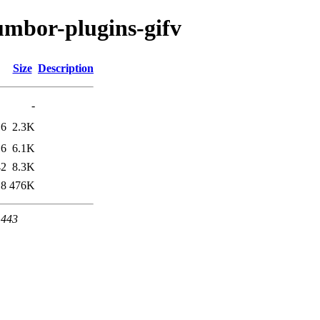
umbor-plugins-gifv
Size
Description
-
16
2.3K
16
6.1K
42
8.3K
18
476K
 443