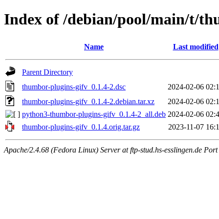
Index of /debian/pool/main/t/th
Name
Last modified
Parent Directory
thumbor-plugins-gifv_0.1.4-2.dsc
2024-02-06 02:
thumbor-plugins-gifv_0.1.4-2.debian.tar.xz
2024-02-06 02:
python3-thumbor-plugins-gifv_0.1.4-2_all.deb
2024-02-06 02:
thumbor-plugins-gifv_0.1.4.orig.tar.gz
2023-11-07 16:
Apache/2.4.68 (Fedora Linux) Server at ftp-stud.hs-esslingen.de Port