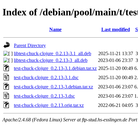
Index of /debian/pool/main/t/tes
Name
Last modified
S
Parent Directory
libtest-chuck-clojure_0.2.13-3.1_all.deb
2025-11-21 13:37
libtest-chuck-clojure_0.2.13-3_all.deb
2023-01-06 23:37
test-chuck-clojure_0.2.13-3.1.debian.tar.xz
2025-11-20 00:49
6
test-chuck-clojure_0.2.13-3.1.dsc
2025-11-20 00:49
2
test-chuck-clojure_0.2.13-3.debian.tar.xz
2023-01-06 23:07
6
test-chuck-clojure_0.2.13-3.dsc
2023-01-06 23:07
1
test-chuck-clojure_0.2.13.orig.tar.xz
2022-06-21 04:05
Apache/2.4.68 (Fedora Linux) Server at ftp-stud.hs-esslingen.de Port